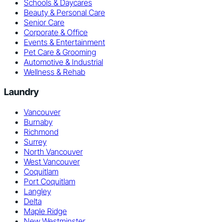
Schools & Daycares
Beauty & Personal Care
Senior Care
Corporate & Office
Events & Entertainment
Pet Care & Grooming
Automotive & Industrial
Wellness & Rehab
Laundry
Vancouver
Burnaby
Richmond
Surrey
North Vancouver
West Vancouver
Coquitlam
Port Coquitlam
Langley
Delta
Maple Ridge
New Westminster