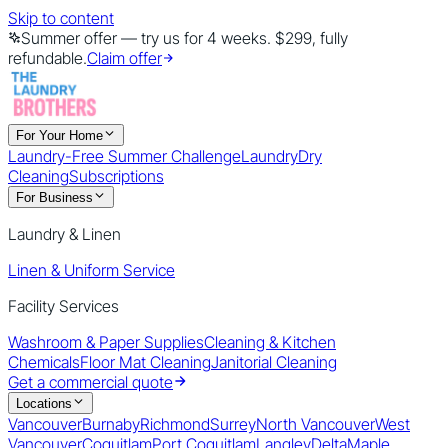
Skip to content
Summer offer — try us for 4 weeks. $299, fully
refundable.
Claim offer
For Your Home
Laundry-Free Summer Challenge
Laundry
Dry
Cleaning
Subscriptions
For Business
Laundry & Linen
Linen & Uniform Service
Facility Services
Washroom & Paper Supplies
Cleaning & Kitchen
Chemicals
Floor Mat Cleaning
Janitorial Cleaning
Get a commercial quote
Locations
Vancouver
Burnaby
Richmond
Surrey
North Vancouver
West
Vancouver
Coquitlam
Port Coquitlam
Langley
Delta
Maple