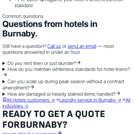
standard
Common questions
Questions from
hotels
in
Burnaby
.
Still have a question?
Call us
or
send an email
— most
questions answered in under an hour.
Do you rent linen or just launder?
How do you maintain whiteness standards for hotel linens?
Can you scale up during peak season without a contract
amendment?
How are damaged or heavily stained items handled?
All
Hotels
customers →
Laundry service in
Burnaby
→
All
industries →
READY TO GET A QUOTE
FOR
BURNABY
?