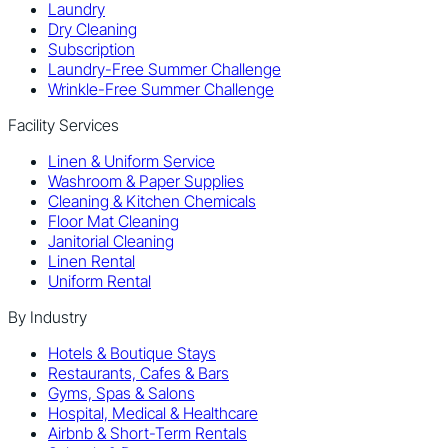
Laundry
Dry Cleaning
Subscription
Laundry-Free Summer Challenge
Wrinkle-Free Summer Challenge
Facility Services
Linen & Uniform Service
Washroom & Paper Supplies
Cleaning & Kitchen Chemicals
Floor Mat Cleaning
Janitorial Cleaning
Linen Rental
Uniform Rental
By Industry
Hotels & Boutique Stays
Restaurants, Cafes & Bars
Gyms, Spas & Salons
Hospital, Medical & Healthcare
Airbnb & Short-Term Rentals