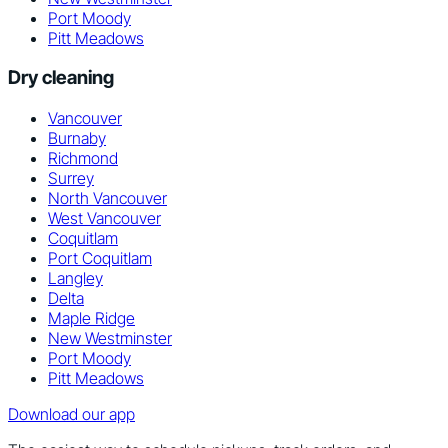
Port Moody
Pitt Meadows
Dry cleaning
Vancouver
Burnaby
Richmond
Surrey
North Vancouver
West Vancouver
Coquitlam
Port Coquitlam
Langley
Delta
Maple Ridge
New Westminster
Port Moody
Pitt Meadows
Download our app