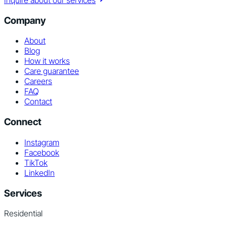
Inquire about our services
Company
About
Blog
How it works
Care guarantee
Careers
FAQ
Contact
Connect
Instagram
Facebook
TikTok
LinkedIn
Services
Residential