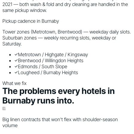
2021 — both wash & fold and dry cleaning are handled in the
same pickup window.
Pickup cadence in
Burnaby
Tower zones (Metrotown, Brentwood) — weekday daily slots.
Suburban zones — weekly recurring slots, weekday or
Saturday.
Metrotown / Highgate / Kingsway
Brentwood / Willingdon Heights
Edmonds / South Slope
Lougheed / Burnaby Heights
What we fix
The problems every
hotels
in
Burnaby
runs into.
0
1
Big linen contracts that won't flex with shoulder-season
volume