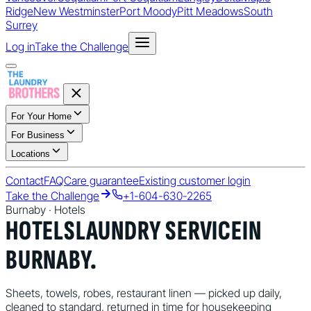
Ridge
New Westminster
Port Moody
Pitt Meadows
South
Surrey
Log in
Take the Challenge
For Your Home
For Business
Locations
Contact
FAQ
Care guarantee
Existing customer login
Take the Challenge
+1-604-630-2265
Burnaby
·
Hotels
HOTELS
LAUNDRY SERVICE
IN
BURNABY
.
Sheets, towels, robes, restaurant linen — picked up daily,
cleaned to standard, returned in time for housekeeping