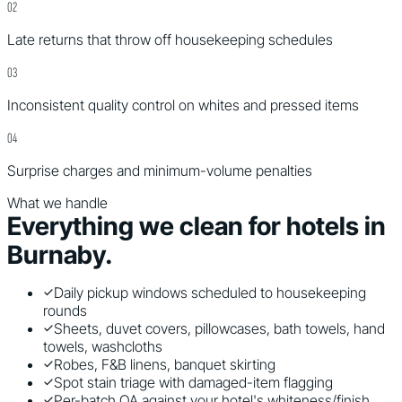
0
2
Late returns that throw off housekeeping schedules
0
3
Inconsistent quality control on whites and pressed items
0
4
Surprise charges and minimum-volume penalties
What we handle
Everything we clean for
hotels
in
Burnaby
.
Daily pickup windows scheduled to housekeeping
rounds
Sheets, duvet covers, pillowcases, bath towels, hand
towels, washcloths
Robes, F&B linens, banquet skirting
Spot stain triage with damaged-item flagging
Per-batch QA against your hotel's whiteness/finish