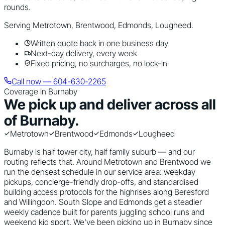
rounds.
Serving
Metrotown, Brentwood, Edmonds, Lougheed
.
Written quote back in one business day
Next-day delivery, every week
Fixed pricing, no surcharges, no lock-in
Call now — 604-630-2265
Coverage in
Burnaby
We pick up and deliver across all
of
Burnaby
.
Metrotown
Brentwood
Edmonds
Lougheed
Burnaby is half tower city, half family suburb — and our
routing reflects that. Around Metrotown and Brentwood we
run the densest schedule in our service area: weekday
pickups, concierge-friendly drop-offs, and standardised
building access protocols for the highrises along Beresford
and Willingdon. South Slope and Edmonds get a steadier
weekly cadence built for parents juggling school runs and
weekend kid sport. We've been picking up in Burnaby since