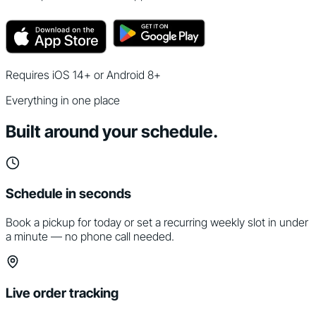
Requires iOS 14+ or Android 8+
Everything in one place
Built around your schedule.
Schedule in seconds
Book a pickup for today or set a recurring weekly slot in under
a minute — no phone call needed.
Live order tracking