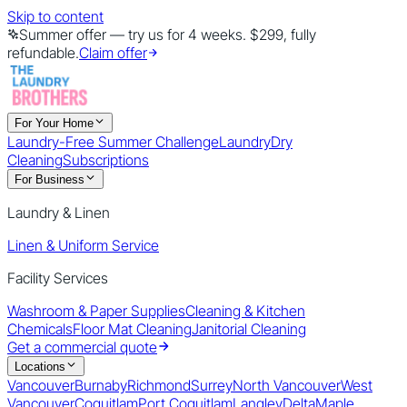
Skip to content
Summer offer — try us for 4 weeks. $299, fully
refundable.
Claim offer
For Your Home
Laundry-Free Summer Challenge
Laundry
Dry
Cleaning
Subscriptions
For Business
Laundry & Linen
Linen & Uniform Service
Facility Services
Washroom & Paper Supplies
Cleaning & Kitchen
Chemicals
Floor Mat Cleaning
Janitorial Cleaning
Get a commercial quote
Locations
Vancouver
Burnaby
Richmond
Surrey
North Vancouver
West
Vancouver
Coquitlam
Port Coquitlam
Langley
Delta
Maple