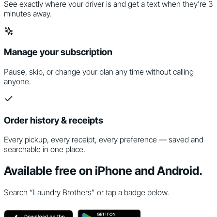
See exactly where your driver is and get a text when they're 3
minutes away.
Manage your subscription
Pause, skip, or change your plan any time without calling
anyone.
Order history & receipts
Every pickup, every receipt, every preference — saved and
searchable in one place.
Available free on iPhone and Android.
Search “Laundry Brothers” or tap a badge below.