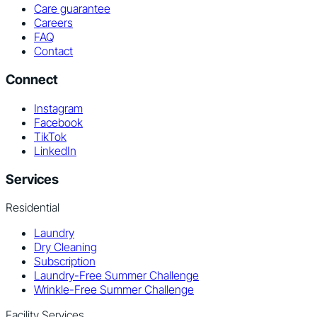
Care guarantee
Careers
FAQ
Contact
Connect
Instagram
Facebook
TikTok
LinkedIn
Services
Residential
Laundry
Dry Cleaning
Subscription
Laundry-Free Summer Challenge
Wrinkle-Free Summer Challenge
Facility Services