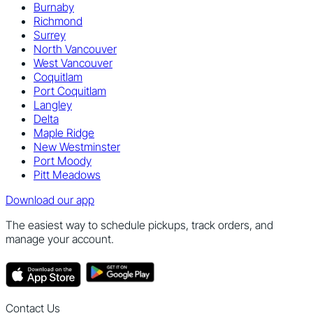
Burnaby
Richmond
Surrey
North Vancouver
West Vancouver
Coquitlam
Port Coquitlam
Langley
Delta
Maple Ridge
New Westminster
Port Moody
Pitt Meadows
Download our app
The easiest way to schedule pickups, track orders, and
manage your account.
Contact Us