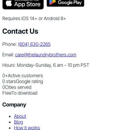
Requires iOS 14+ or Android 8+
Contact Us
Phone:
(604) 630-2265
Email:
care@thelaundrybrothers.com
Hours: Monday–Sunday, 6 am – 10 pm PST
0
+
Active customers
0
stars
Google rating
0
Cities served
Free
To download
Company
About
Blog
How it works