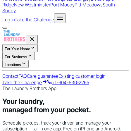
Ridge
New Westminster
Port Moody
Pitt Meadows
South
Surrey
Log in
Take the Challenge
For Your Home
For Business
Locations
Contact
FAQ
Care guarantee
Existing customer login
Take the Challenge
+1-604-630-2265
The Laundry Brothers App
Your laundry,
managed from your pocket.
Schedule pickups, track your driver, and manage your
subscription — all in one app. Free on iPhone and Android.