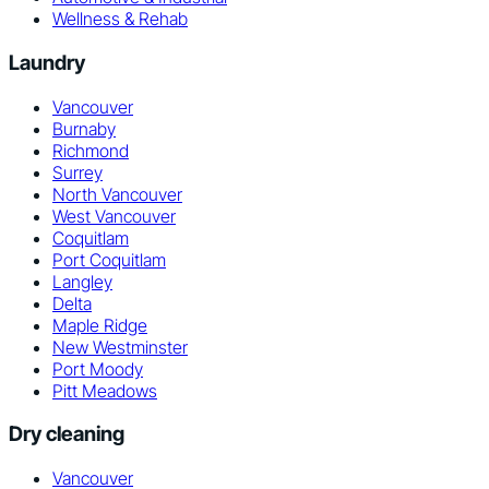
Wellness & Rehab
Laundry
Vancouver
Burnaby
Richmond
Surrey
North Vancouver
West Vancouver
Coquitlam
Port Coquitlam
Langley
Delta
Maple Ridge
New Westminster
Port Moody
Pitt Meadows
Dry cleaning
Vancouver