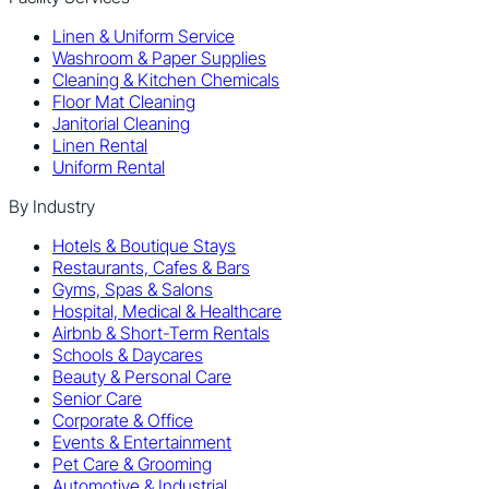
Linen & Uniform Service
Washroom & Paper Supplies
Cleaning & Kitchen Chemicals
Floor Mat Cleaning
Janitorial Cleaning
Linen Rental
Uniform Rental
By Industry
Hotels & Boutique Stays
Restaurants, Cafes & Bars
Gyms, Spas & Salons
Hospital, Medical & Healthcare
Airbnb & Short-Term Rentals
Schools & Daycares
Beauty & Personal Care
Senior Care
Corporate & Office
Events & Entertainment
Pet Care & Grooming
Automotive & Industrial