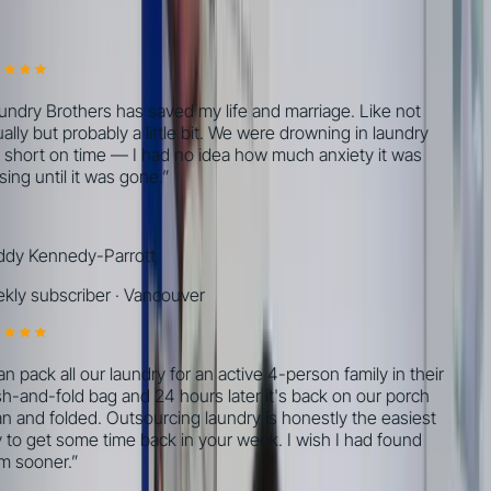
Real reviews from real customers.
dry Brothers has saved my life and marriage. Like not
lly but probably a little bit. We were drowning in laundry
short on time — I had no idea how much anxiety it was
ng until it was gone.
”
y Kennedy-Parrott
ly subscriber
·
Vancouver
n pack all our laundry for an active 4-person family in their
and-fold bag and 24 hours later it's back on our porch
 and folded. Outsourcing laundry is honestly the easiest
o get some time back in your week. I wish I had found
 sooner.
”