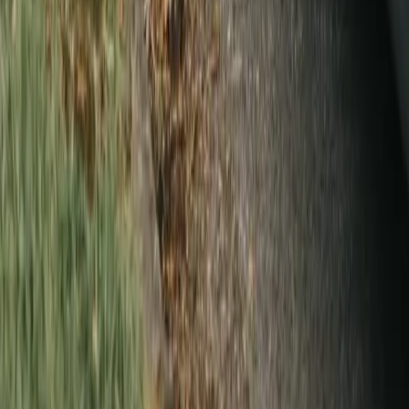
Can you handle stains, wedding dresses, and specialty items?
Do you press and hang everything, or just clean it?
How do I get started?
Do you pick up dry cleaning near me in Vancouver?
More from The Laundry Brothers
→
Wash & fold laundry
All home services
For business
SUIT, DRESS,
WHATEVER IT IS
—
WE’LL HANDLE IT.
Schedule a pickup
Talk to us first
Company
About
Blog