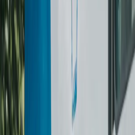
Tie
$7
Scarf / Shawl
$11–$12
Hat
$12
Saree
$50
Household
Duvet
$60
Comforter
$60
Sofa Covers
$15
Why choose us
WHY THE LAUNDRY
BROTHERS?
Flat-Rate & Itemised Pricing
No guessing. Every item is priced upfront. Subscription
members get a better monthly rate and rollover credits.