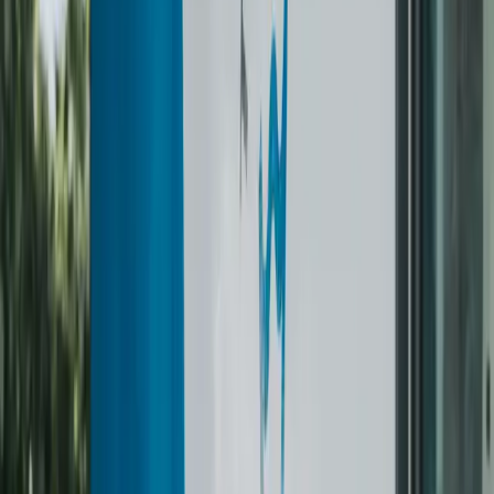
Hoodie / Jumper
from $15
Polo / Knitted Shirt
$7.50
Shirt / Knit Shirt
from $9
Vest Coat
$14
Bottoms
Coveralls / Overall
from $18
Suit Pants
from $15
Trousers / Jeans
from $11
Skirt / Pleated Skirt
from $11.50
Full Body
Casual Dress / Silk Dress
from $25
Night Dress
$21
Jumpsuit
$28
Coat / Raincoat / Overcoat / Parka
from $32
Winter Jacket / Down Jacket
from $35
Long Wool Coat
$42
Wedding Dress
$180
Accessories