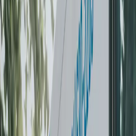
turnaround, free minor button repair on every order. Same in-
house team that handles wash & fold.
Schedule a pickup
See pricing
Next-day turnaround
Care guarantee
Free button repair
0
+
Customers served
0
+
Orders completed
Next day
Return guaranteed
Greater Vancouver
Service area
The Laundry-Free Summer Challenge
Never do laundry again this summer. 4
weeks for $299.
One-time refundable deposit — love it and it becomes credit
toward a plan. Don’t love your first pickup? Full refund, no
questions asked.