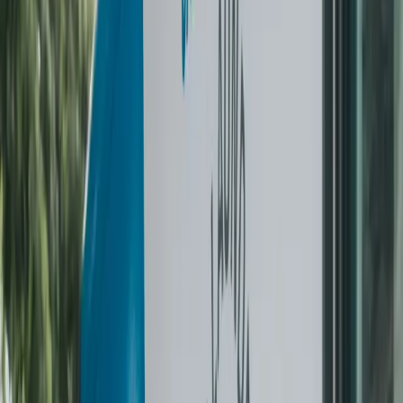
Most popular start
The Wrinkle-Free Summer Challenge
$399 refundable deposit. Bi-weekly pickups over eight
weeks. Love it? Roll into a plan and the $399 returns as
credits. Don’t? Full refund.
4 bi-weekly dry cleaning pickups
Same in-house team every visit
$399 fully refundable
Rolls into a plan as credits
Start the challenge
No commitment
Pay As You Go
Per-item pricing, no monthly fee. Mix garment types in one
pickup. $60 minimum per order.
Itemised per-garment pricing
Same-day or next-day pickup