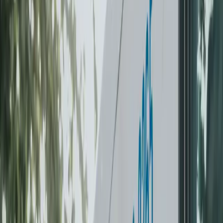
Ridge
New Westminster
Port Moody
Pitt Meadows
South
Surrey
Log in
Take the Challenge
For Your Home
For Business
Locations
Contact
FAQ
Care guarantee
Existing customer login
Take the Challenge
+1-604-630-2265
Laundry
Dry Cleaning
Dry cleaning
DRY CLEANING,
PICKED UP
AT
YOUR DOOR.
Suits, dresses, coats, delicates. Itemised pricing, next-day