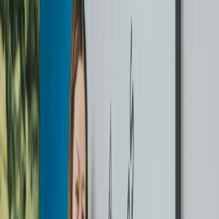
Start with the Challenge. If you love the service, keep going
— pay per item anytime.
First order essentials
HERE’S EXACTLY
WHAT TO
EXPECT.
Use any bag — we do the sorting
No special bag needed. Just put everything in a bag. We sort
and tag every garment individually at intake.
Each item inspected before we touch it
Every garment is checked for stains, damage, and care labels.
We flag anything unusual before cleaning starts.