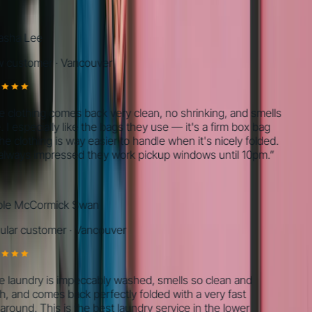
ha Lee
ustomer
·
Vancouver
lothing comes back very clean, no shrinking, and smells
I especially like the bags they use — it's a firm box bag
 clothing is way easier to handle when it's nicely folded.
ways impressed they work pickup windows until 10pm.
”
e McCormick Swan
ar customer
·
Vancouver
aundry is impeccably washed, smells so clean and
 and comes back perfectly folded with a very fast
ound. This is the best laundry service in the lower