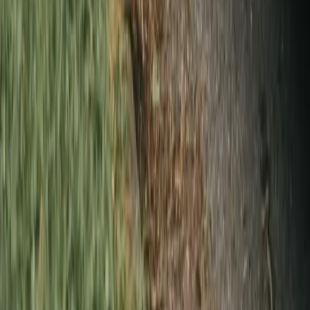
How it works
Care guarantee
Careers
FAQ
Contact
Connect
Instagram
Facebook
TikTok
LinkedIn
Services
Residential
Laundry
Dry Cleaning
Subscription
Laundry-Free Summer Challenge
Wrinkle-Free Summer Challenge