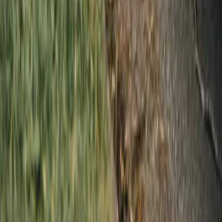
Facility Services
Linen & Uniform Service
Washroom & Paper Supplies
Cleaning & Kitchen Chemicals
Floor Mat Cleaning
Janitorial Cleaning
Linen Rental
Uniform Rental
By Industry
Hotels & Boutique Stays
Restaurants, Cafes & Bars
Gyms, Spas & Salons
Hospital, Medical & Healthcare
Airbnb & Short-Term Rentals
Schools & Daycares
Beauty & Personal Care
Senior Care
Corporate & Office
Events & Entertainment
Pet Care & Grooming