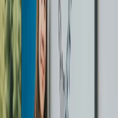
Back on hangers the next day
Cleaned, pressed, and returned in protective covers on
hangers. We text you before we drop off.
Free button repair on every order
Minor button repairs are included at no extra cost on every
order. No forms, no upcharge.
Service areas
WE SERVE
GREATER
VANCOUVER.
Vancouver
Burnaby
Richmond
Surrey
North Vancouver
West Vancouver
Coquitlam
Port Coquitlam
Langley
Delta
Maple Ridge
New Westminster
Kitsilano
Yaletown
West End Vancouver
Mount Pleasant
Kerrisdale
Point