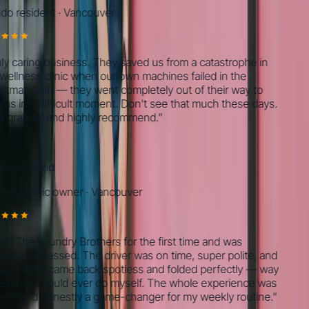
 resident
·
Vancouver
 caring business. They saved us from a catastrophe in
llness clinic when our own machines failed in the
mas rush — they went completely out of their way to
s in a difficult moment. Don't see that much these days.
grateful and highly recommend.
”
a Cleland
ss clinic owner
·
Vancouver
ed The Laundry Brothers for the first time and was
sly impressed. The driver was on time, super polite, and
 clothes came back spotless and folded perfectly — way
 than I could ever do myself. The whole experience was
h and honestly a game-changer for my weekly routine.
”