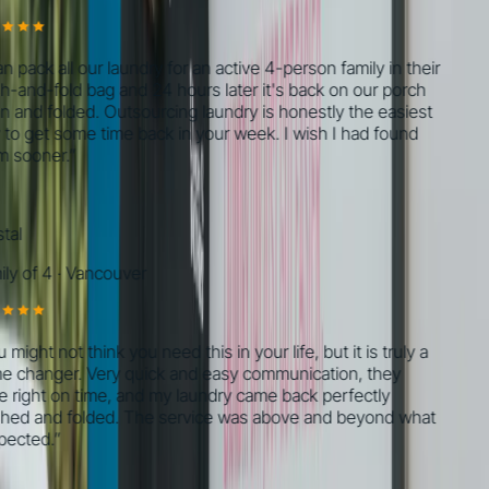
 pack all our laundry for an active 4-person family in their
nd-fold bag and 24 hours later it's back on our porch
and folded. Outsourcing laundry is honestly the easiest
 get some time back in your week. I wish I had found
sooner.
”
l
 of 4
·
Vancouver
ight not think you need this in your life, but it is truly a
changer. Very quick and easy communication, they
ight on time, and my laundry came back perfectly
d and folded. The service was above and beyond what
cted.
”