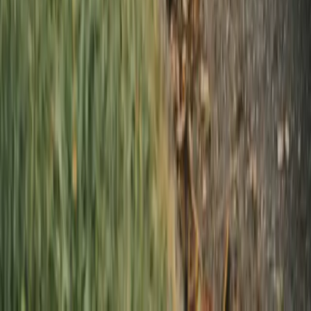
Automotive & Industrial
Wellness & Rehab
Laundry
Vancouver
Burnaby
Richmond
Surrey
North Vancouver
West Vancouver
Coquitlam
Port Coquitlam
Langley
Delta
Maple Ridge
New Westminster
Port Moody
Pitt Meadows
Dry cleaning
Vancouver