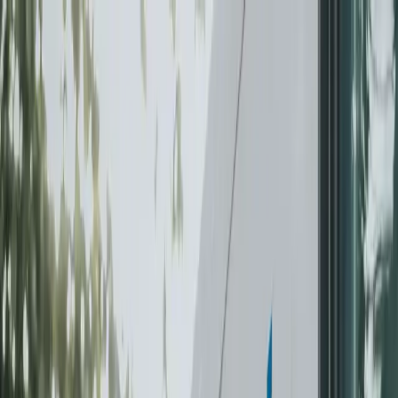
Skip to content
Summer offer — try us for 4 weeks. $299, fully
refundable.
Claim offer
For Your Home
Laundry-Free Summer Challenge
Laundry
Dry
Cleaning
Subscriptions
For Business
Laundry & Linen
Linen & Uniform Service
Facility Services
Washroom & Paper Supplies
Cleaning & Kitchen
Chemicals
Floor Mat Cleaning
Janitorial Cleaning
Get a commercial quote
Locations
Vancouver
Burnaby
Richmond
Surrey
North Vancouver
West
Vancouver
Coquitlam
Port Coquitlam
Langley
Delta
Maple