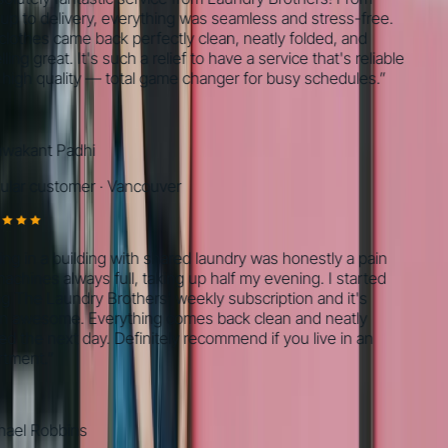
 to delivery, everything was seamless and stress-free.
thes came back perfectly clean, neatly folded, and
ng great. It's such a relief to have a service that's reliable
gh quality — total game changer for busy schedules.
”
akant Padhi
ar customer
·
Vancouver
g in a building with shared laundry was honestly a pain
ines always full, taking up half my evening. I started
The Laundry Brothers' weekly subscription and it's
awesome. Everything comes back clean and neatly
 the next day. Definitely recommend if you live in an
ment.
”
el Robbins