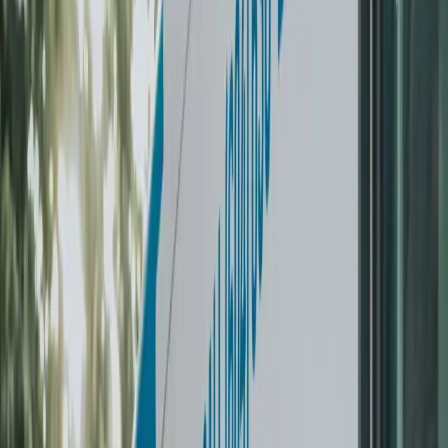
Start My Laundry Challenge
What customers say
Real reviews from real households.
5 stars on Google
“
Laundry Brothers has saved my life and marriage. Like
not actually but probably a little bit. We were drowning in
laundry and short on time — I had no idea how much
anxiety it was causing until it was gone.
”
M
Maddy Kennedy-Parrott
Weekly subscriber
·
Vancouver
✓ Verified
“
I can pack all our laundry for an active 4-person family
in their wash-and-fold bag and 24 hours later it's back