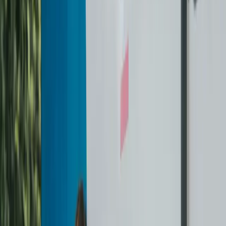
In-House Drivers & Staff
Every pickup and garment is handled by our trained in-house
team — never outsourced, always handled with care.
Always on Your Schedule
We pick up and deliver 7 days a week, from 6 AM – 10 PM, so
you never have to think about dry cleaning again.
Unmatched Service Guarantee
If anything isn't cleaned the way it should be, we'll re-clean it
at no extra cost. No stress. No questions.
Your garments, our facility
We never mix your clothes with anyone else's. Every garment
is tagged and tracked individually through our facility.
Flexible Pricing Options