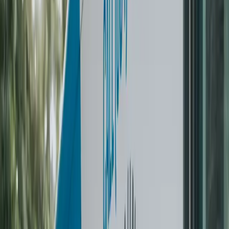
on our porch clean and folded. Outsourcing laundry is
honestly the easiest way to get some time back in your
week. I wish I had found them sooner.
”
C
Crystal
Family of 4
·
Vancouver
✓ Verified
“
You might not think you need this in your life, but it is
truly a game changer. Very quick and easy
communication, they were right on time, and my laundry
came back perfectly washed and folded. The service
was above and beyond what I expected.
”
K
Kayla C
Weekly subscriber
·
Vancouver
✓ Verified
2 ways to get started
PICK THE BEST WAY
THAT
FITS YOUR NEEDS.