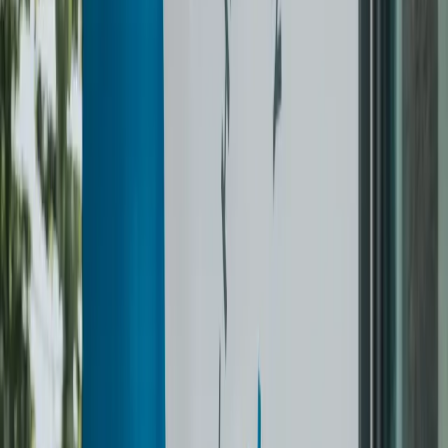
0
3
Hung at your door
Returned on hangers in protective covers. Most orders back
next day — we text before we drop.
Learn more
What we clean
PER ITEM.
NO MYSTERY FEES.
Everything priced upfront. Anything not on the list, we’ll quote
before we touch it. $60 pickup minimum.
Tops
Suit Jacket / 2-Pc / 3-Pc Suit
from $33
Blazer
$23
Blouse
$11.50
Sweater / Cardigan / Wool
from $11.50