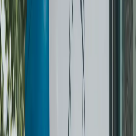
Returned on hangers
Free minor button repair
Schedule a pickup
How dry cleaning works
Three steps, every order.
0
1
Choose a way to get started
Pick the Challenge or pay per item. Book online in under a
minute.
0
2
We pick up & dry clean
Same in-house team every time. Each garment inspected,
cleaned on the right cycle, and pressed by hand.