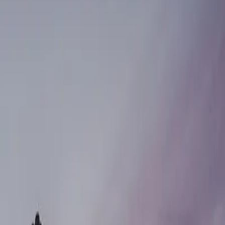
GE CLINICS
pointment.