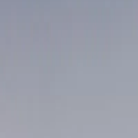
R RMTS AND MASSA
VANCOUVER.
kets — washed to clinical standard and back before your first ap