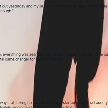
esterday and my laundry just arrived, all clean, smelling fresh, a
gh.
”
verything was seamless and stress-free. My clothes came back per
al game changer for busy schedules.
”
full, taking up half my evening. I started using The Laundry Bro
ly recommend if you live in an apartment.
”