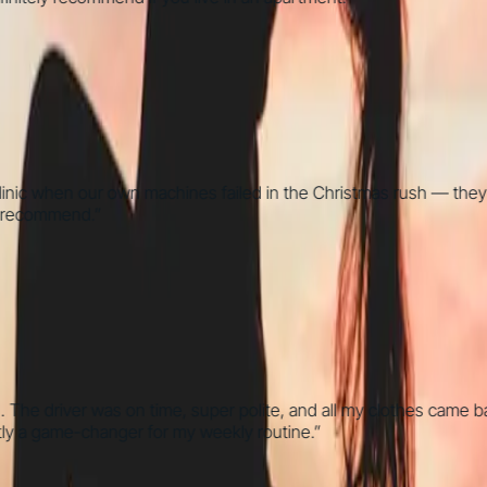
 when our own machines failed in the Christmas rush — they went 
commend.
”
he driver was on time, super polite, and all my clothes came back
 game-changer for my weekly routine.
”