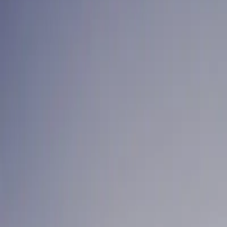
For Your Home
For Business
Locations
Contact
FAQ
Care guarantee
Existing customer login
Take the Challenge
+1-604-630-2265
RMT Clinics
LINEN SERVICE FO
ACROSS GREATER 
Treatment sheets, face cradle covers, bolster covers, and blan
Written quote in one business day
Next-day delivery, every week
Fixed pricing, no lock-in