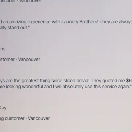
ber
·
Vancouver
amazing experience with Laundry Brothers! They are always on ti
stand out.
”
mer
·
Vancouver
 the greatest thing since sliced bread! They quoted me $60 to dr
oking wonderful and I will absolutely use this service again.
”
ustomer
·
Vancouver