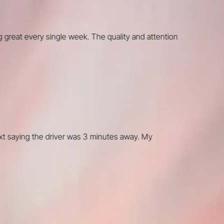
t every single week. The quality and attention
aying the driver was 3 minutes away. My