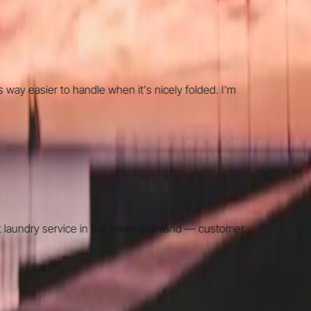
 easier to handle when it's nicely folded. I'm
undry service in the lower mainland — customer