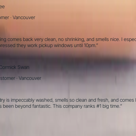
·
Vancouver
omes back very clean, no shrinking, and smells nice. I especially l
ed they work pickup windows until 10pm.
”
ick Swan
mer
·
Vancouver
 impeccably washed, smells so clean and fresh, and comes back p
en beyond fantastic. This company ranks #1 big time.
”