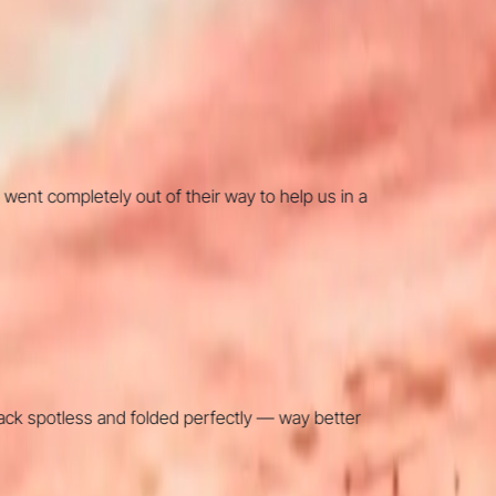
completely out of their way to help us in a
 spotless and folded perfectly — way better