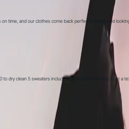
me, and our clothes come back perfectly folded and looking grea
y clean 5 sweaters including pickup and delivery. I got a text s