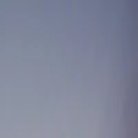
stminster
Port Moody
Pitt Meadows
South Surrey