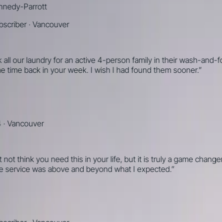
-Parrott
ber
·
Vancouver
 our laundry for an active 4-person family in their wash-and-fold
me back in your week. I wish I had found them sooner.
”
ncouver
think you need this in your life, but it is truly a game changer
rvice was above and beyond what I expected.
”