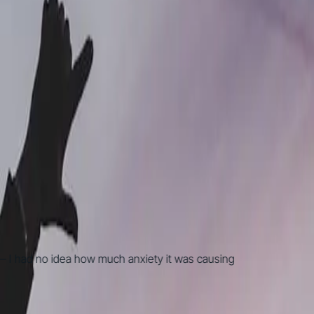
 had no idea how much anxiety it was causing