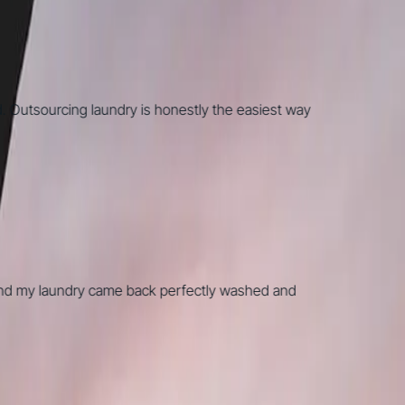
utsourcing laundry is honestly the easiest way
d my laundry came back perfectly washed and