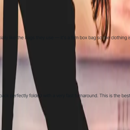
ike the bags they use — it's a firm box bag so the clothing is way
erfectly folded with a very fast turnaround. This is the best la