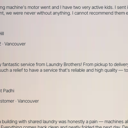
hine's motor went and I have two very active kids. I sent it out y
 we were never without anything. I cannot recommend them enou
ncouver
tastic service from Laundry Brothers! From pickup to delivery, e
h a relief to have a service that's reliable and high quality — tot
dhi
mer
·
Vancouver
ilding with shared laundry was honestly a pain — machines always 
thing comes back clean and neatly folded the next day. Definite