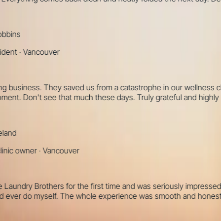
ns
t
·
Vancouver
usiness. They saved us from a catastrophe in our wellness clinic
nt. Don't see that much these days. Truly grateful and highly re
d
 owner
·
Vancouver
undry Brothers for the first time and was seriously impressed. T
ver do myself. The whole experience was smooth and honestly a