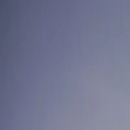
Skip to content
Summer offer — try us for 4 weeks. $299, fully refundable.
Cl
For Your Home
Laundry-Free Summer Challenge
Laundry
Dry Cleaning
Subscrip
For Business
Laundry & Linen
Linen & Uniform Service
Facility Services
Washroom & Paper Supplies
Cleaning & Kitchen Chemicals
Floo
Get a commercial quote
Locations
Vancouver
Burnaby
Richmond
Surrey
North Vancouver
West Vanc
Log in
Take the Challenge