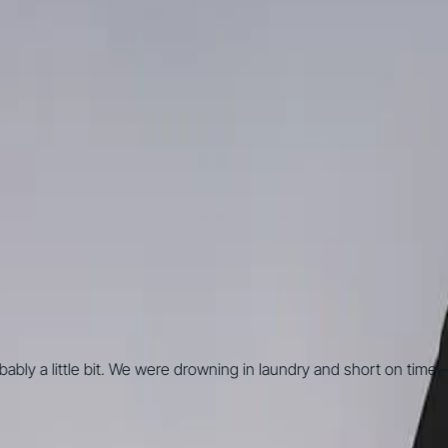
y a little bit. We were drowning in laundry and short on time — I