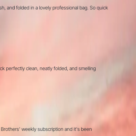
nd folded in a lovely professional bag. So quick
fectly clean, neatly folded, and smelling
thers' weekly subscription and it's been