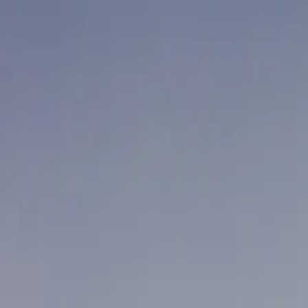
aim offer
tions
r Mat Cleaning
Janitorial Cleaning
ouver
Coquitlam
Port Coquitlam
Langley
Delta
Maple Ridge
New We