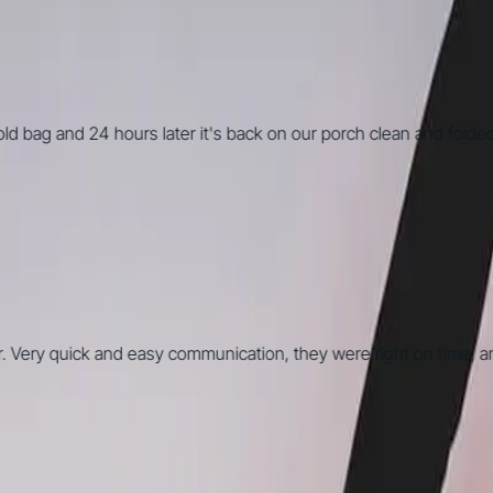
 bag and 24 hours later it's back on our porch clean and folded. O
. Very quick and easy communication, they were right on time, an