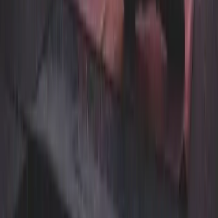
Pet Care & Grooming
Automotive & Industrial
Wellness & Rehab
Laundry
Vancouver
Burnaby
Richmond
Surrey
North Vancouver
West Vancouver
Coquitlam
Port Coquitlam
Langley
Delta
Maple Ridge
New Westminster
Port Moody
Pitt Meadows
Dry cleaning