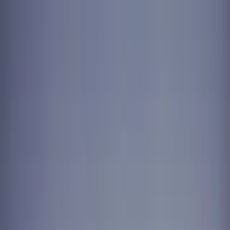
Skip to content
Summer offer — try us for 4 weeks. $299, fully
refundable.
Claim offer
For Your Home
Laundry-Free Summer Challenge
Laundry
Dry
Cleaning
Subscriptions
For Business
Laundry & Linen
Linen & Uniform Service
Facility Services
Washroom & Paper Supplies
Cleaning & Kitchen
Chemicals
Floor Mat Cleaning
Janitorial Cleaning
Get a commercial quote
Locations
Vancouver
Burnaby
Richmond
Surrey
North Vancouver
West
Vancouver
Coquitlam
Port Coquitlam
Langley
Delta
Maple