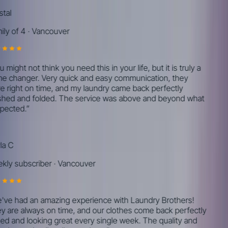
tal
ly of 4
·
Vancouver
might not think you need this in your life, but it is truly a
 changer. Very quick and easy communication, they
 right on time, and my laundry came back perfectly
ed and folded. The service was above and beyond what
pected.
”
a C
ly subscriber
·
Vancouver
ve had an amazing experience with Laundry Brothers!
 are always on time, and our clothes come back perfectly
ed and looking great every single week. The quality and