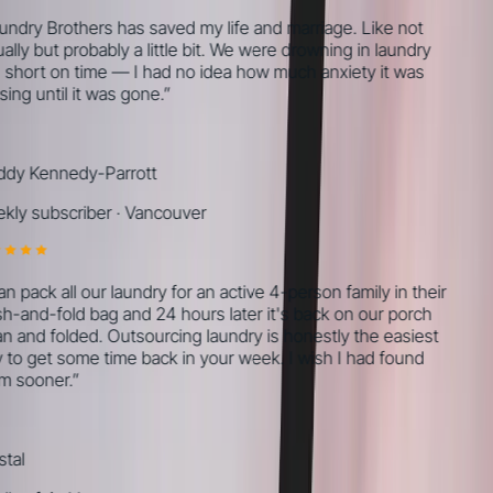
ndry Brothers has saved my life and marriage. Like not
lly but probably a little bit. We were drowning in laundry
short on time — I had no idea how much anxiety it was
ing until it was gone.
”
y Kennedy-Parrott
ly subscriber
·
Vancouver
n pack all our laundry for an active 4-person family in their
-and-fold bag and 24 hours later it's back on our porch
n and folded. Outsourcing laundry is honestly the easiest
to get some time back in your week. I wish I had found
 sooner.
”
tal