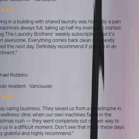
ing in a building with shared laundry was honestly a pain
chines always full, taking up half my evening. I started
g The Laundry Brothers' weekly subscription and it's
 awesome. Everything comes back clean and neatly
ed the next day. Definitely recommend if you live in an
tment.
”
ael Robbins
o resident
·
Vancouver
ly caring business. They saved us from a catastrophe in
wellness clinic when our own machines failed in the
stmas rush — they went completely out of their way to
 us in a difficult moment. Don't see that much these days.
y grateful and highly recommend.
”