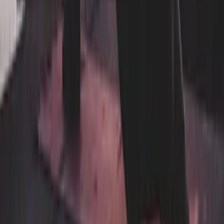
Facility Services
Linen & Uniform Service
Washroom & Paper Supplies
Cleaning & Kitchen Chemicals
Floor Mat Cleaning
Janitorial Cleaning
Linen Rental
Uniform Rental
By Industry
Hotels & Boutique Stays
Restaurants, Cafes & Bars
Gyms, Spas & Salons
Hospital, Medical & Healthcare
Airbnb & Short-Term Rentals
Schools & Daycares
Beauty & Personal Care
Senior Care
Corporate & Office
Events & Entertainment