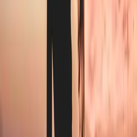
Towels and hot towels for treatments
Documented hot-wash cycle records for licensing
Flexible pickup scheduled around appointment blocks
How it works
From first call to first pickup.
0
1
Book a walkthrough
Tell us your industry, weekly volume, and current setup. We
come to you or take a call — whichever works.
0
2
We analyse your needs
Inside one business day you get a written proposal: pickup
schedule, per-week price, and a line-by-line comparison
against your current vendor.