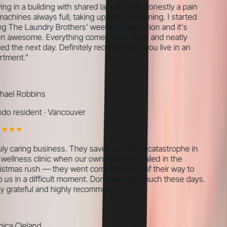
ing in a building with shared laundry was honestly a pain
chines always full, taking up half my evening. I started
g The Laundry Brothers' weekly subscription and it's
 awesome. Everything comes back clean and neatly
ed the next day. Definitely recommend if you live in an
tment.
”
ael Robbins
o resident
·
Vancouver
ly caring business. They saved us from a catastrophe in
wellness clinic when our own machines failed in the
stmas rush — they went completely out of their way to
 us in a difficult moment. Don't see that much these days.
y grateful and highly recommend.
”
ca Cleland