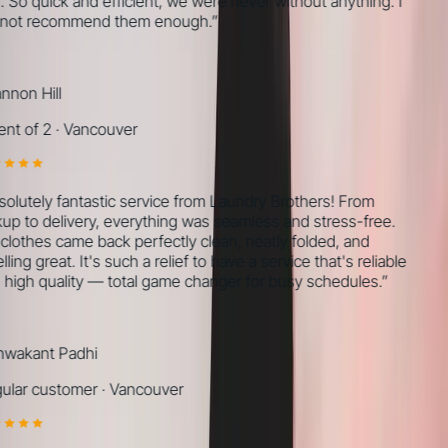
 So quick and efficient, we were never without anything. I
ot recommend them enough.
”
non Hill
nt of 2
·
Vancouver
olutely fantastic service from Laundry Brothers! From
up to delivery, everything was seamless and stress-free.
lothes came back perfectly clean, neatly folded, and
ing great. It's such a relief to have a service that's reliable
high quality — total game changer for busy schedules.
”
wakant Padhi
lar customer
·
Vancouver