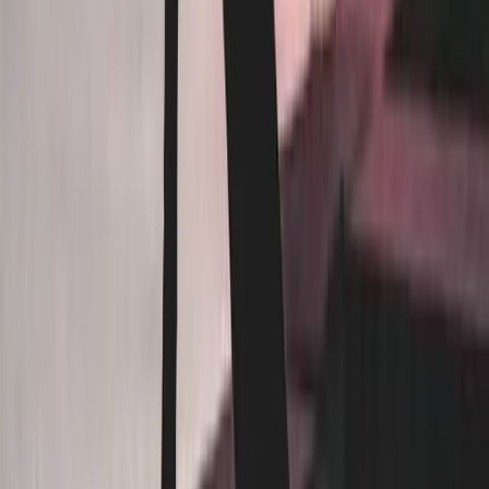
Restaurants
Fitness Studios
Healthcare
STR Hosts
Schools / Daycares
Beauty / Personal Care
Senior Care
Auto / Industrial
Pet Care
Events
Corporate
Religious / Community
RMT Clinics
READY TO INQUIRE
ABOUT
OUR SERVICES?
Inquire about our services
Company
About