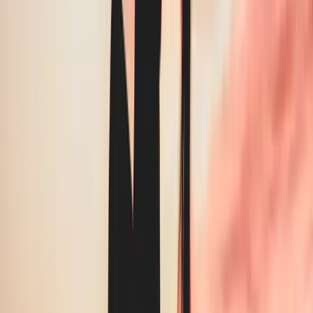
overpaying by
35
%.
We’ve reviewed hundreds of invoices across Greater
Vancouver. The overcharge is almost never from one line —
it’s three.
RMTs and physios spend 5–10 hrs/week on in-house laundry
instead of patient care
Par level inflation adds 30–40% to monthly invoices — never
revisited after onboarding
A typical 6-room wellness clinic replaces $3,200–
$4,500/room/year in worn or damaged linen
73% of wellness clinics are locked in auto-renewing contracts
with 90-day cancellation windows
What we find, every time
The same three problems.
On almost every invoice.