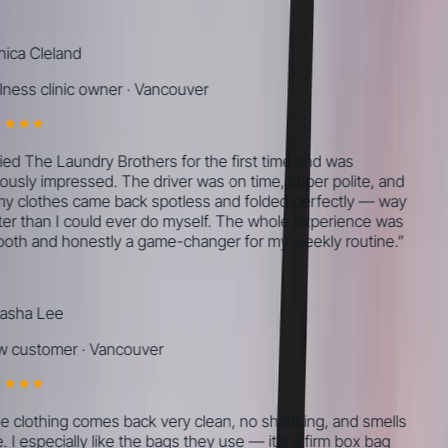
ca Cleland
ness clinic owner
·
Vancouver
ried The Laundry Brothers for the first time and was
ously impressed. The driver was on time, super polite, and
my clothes came back spotless and folded perfectly — way
er than I could ever do myself. The whole experience was
th and honestly a game-changer for my weekly routine.
”
sha Lee
 customer
·
Vancouver
 clothing comes back very clean, no shrinking, and smells
 I especially like the bags they use — it's a firm box bag