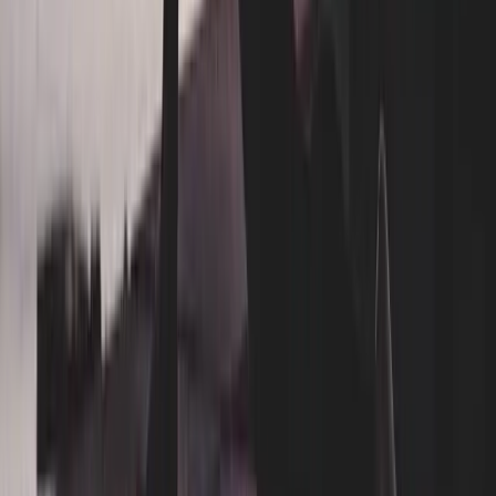
Blog
How it works
Care guarantee
Careers
FAQ
Contact
Connect
Instagram
Facebook
TikTok
LinkedIn
Services
Residential
Laundry
Dry Cleaning
Subscription
Laundry-Free Summer Challenge
Wrinkle-Free Summer Challenge