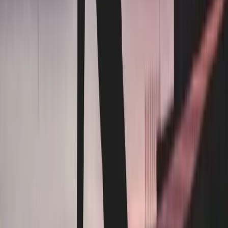
Contracts
Long-term, auto-renewing — or none at all but rates creep
12 months. Month-to-month after.
Pricing
Surcharges, fees, or per-pound creep
Fixed rate. No surcharges. Ever.
Minimums
Weekly floors, charged regardless
Pay as you use. No floors.
Turnaround
2–3 business days
Next-day delivery, standard.
Drivers
Subcontracted, route-based
In-house drivers. Same faces every week.
Invoicing
Bundled line items
Transparent pricing. No confusing line items.
Other industries we serve →
Hotels