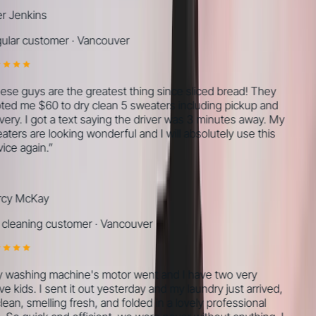
r Jenkins
lar customer
·
Vancouver
se guys are the greatest thing since sliced bread! They
ed me $60 to dry clean 5 sweaters including pickup and
very. I got a text saying the driver was 3 minutes away. My
ters are looking wonderful and I will absolutely use this
ice again.
”
cy McKay
cleaning customer
·
Vancouver
washing machine's motor went and I have two very
e kids. I sent it out yesterday and my laundry just arrived,
lean, smelling fresh, and folded in a lovely professional