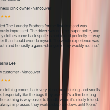
ness clinic owner
·
Vancouver
ried The Laundry Brothers for the first time and was
ously impressed. The driver was on time, super polite, and
my clothes came back spotless and folded perfectly — way
er than I could ever do myself. The whole experience was
th and honestly a game-changer for my weekly routine.
”
sha Lee
 customer
·
Vancouver
 clothing comes back very clean, no shrinking, and smells
 I especially like the bags they use — it's a firm box bag
he clothing is way easier to handle when it's nicely folded.
always impressed they work pickup windows until 10pm.
”