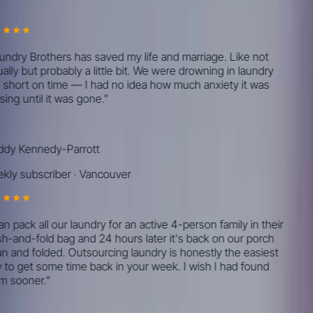
Real reviews from real customers.
ndry Brothers has saved my life and marriage. Like not
lly but probably a little bit. We were drowning in laundry
short on time — I had no idea how much anxiety it was
ing until it was gone.
”
y Kennedy-Parrott
ly subscriber
·
Vancouver
n pack all our laundry for an active 4-person family in their
-and-fold bag and 24 hours later it's back on our porch
n and folded. Outsourcing laundry is honestly the easiest
to get some time back in your week. I wish I had found
 sooner.
”