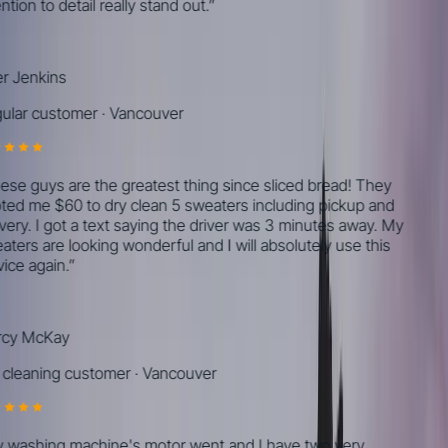
tion to detail really stand out.
”
r Jenkins
lar customer
·
Vancouver
se guys are the greatest thing since sliced bread! They
ed me $60 to dry clean 5 sweaters including pickup and
very. I got a text saying the driver was 3 minutes away. My
ters are looking wonderful and I will absolutely use this
ice again.
”
cy McKay
cleaning customer
·
Vancouver
washing machine's motor went and I have two very