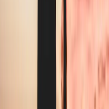
0
1
Rushed self-washing between appointments eats into billable
hours
0
2
Cross-contamination risk from shared linens in regulated
settings
0
3
Uniform quality degrading after a few months of in-house
washing
What we handle
Everything we clean
for
wellness / rehab
.
Treatment table sheets and pillow covers
Staff scrubs, polos, and lab coats