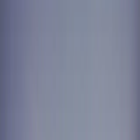
Ridge
New Westminster
Port Moody
Pitt Meadows
South
Surrey
Log in
Take the Challenge
For Your Home
For Business
Locations
Contact
FAQ
Care guarantee
Existing customer login
Take the Challenge
+1-604-630-2265
Wellness / Rehab
CLINIC LINEN AND UNIFORM
SERVICE FOR PHYSIO, CHIRO,
AND WELLNESS STUDIOS.