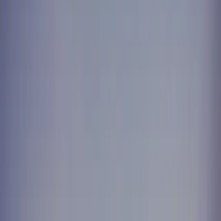
Treatment sheets, towels, staff uniforms — washed to clinical
standard and back before the first appointment.
Written quote in one business day
Next-day delivery, every week
Fixed pricing, no lock-in
Call now —
604-630-2265
Trusted by
0
+
Customers served
0
+
Orders completed
Next day
Return guaranteed
Greater Vancouver
Service area
What our customers say