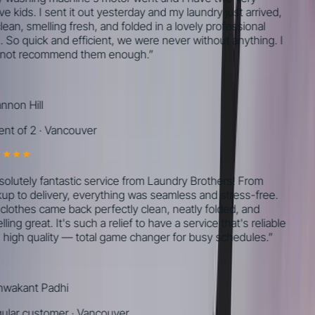
e kids. I sent it out yesterday and my laundry just arrived,
lean, smelling fresh, and folded in a lovely professional
 So quick and efficient, we were never without anything. I
ot recommend them enough.
”
non Hill
nt of 2
·
Vancouver
olutely fantastic service from Laundry Brothers! From
up to delivery, everything was seamless and stress-free.
lothes came back perfectly clean, neatly folded, and
ing great. It's such a relief to have a service that's reliable
high quality — total game changer for busy schedules.
”
wakant Padhi
lar customer
·
Vancouver