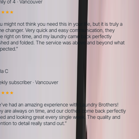
ly of 4
·
Vancouver
might not think you need this in your life, but it is truly a
 changer. Very quick and easy communication, they
 right on time, and my laundry came back perfectly
ed and folded. The service was above and beyond what
pected.
”
a C
ly subscriber
·
Vancouver
ve had an amazing experience with Laundry Brothers!
 are always on time, and our clothes come back perfectly
ed and looking great every single week. The quality and
tion to detail really stand out.
”