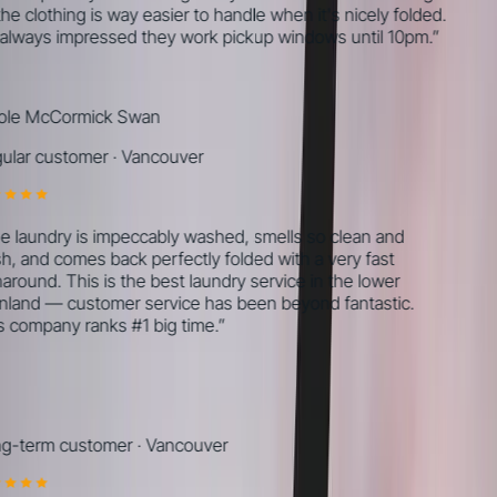
he clothing is way easier to handle when it's nicely folded.
always impressed they work pickup windows until 10pm.
”
le McCormick Swan
lar customer
·
Vancouver
 laundry is impeccably washed, smells so clean and
h, and comes back perfectly folded with a very fast
around. This is the best laundry service in the lower
land — customer service has been beyond fantastic.
 company ranks #1 big time.
”
-term customer
·
Vancouver