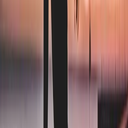
0
3
We handle the laundry
Same drivers, same schedule, next-day return. Review the
first run — if anything isn't right, we re-clean it at no cost.
Inquire about our services
Why us
The terms operators
actually want.
Our model is built for facilities that want to leave if we stop
earning the work. The terms below are not promotions. They
are how every account operates, every month.
The big rental providers
The Laundry Brothers