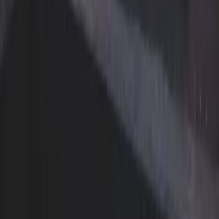
Vancouver
Burnaby
Richmond
Surrey
North Vancouver
West Vancouver
Coquitlam
Port Coquitlam
Langley
Delta
Maple Ridge
New Westminster
Port Moody
Pitt Meadows
Download our app
The easiest way to schedule pickups, track orders, and
manage your account.