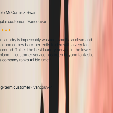
le McCormick Swan
lar customer
·
Vancouver
 laundry is impeccably washed, smells so clean and
h, and comes back perfectly folded with a very fast
around. This is the best laundry service in the lower
land — customer service has been beyond fantastic.
 company ranks #1 big time.
”
-term customer
·
Vancouver
What we find, every time
Most
wellness / rehab
are